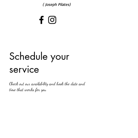
( Joseph Pilates)
Schedule your
service
Check out our availability and book the date and
time that works for you