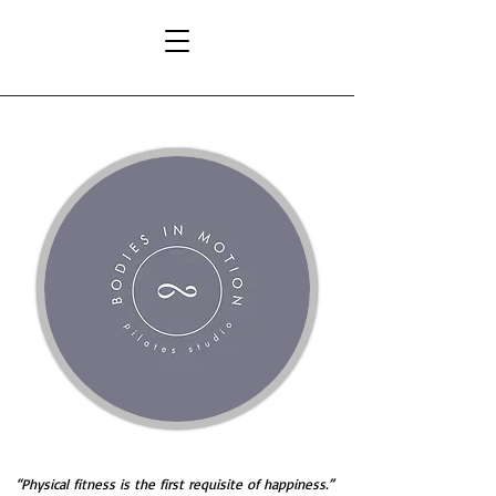
hysical fitness is the first requisite of happiness.”