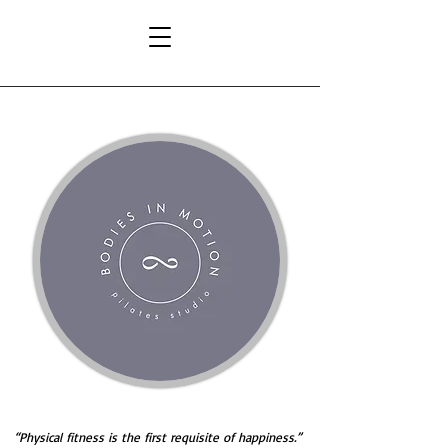
hysical fitness is the first requisite of happiness.”