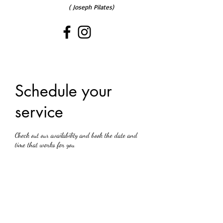
( Joseph Pilates)
Schedule your
service
Check out our availability and book the date and
time that works for you